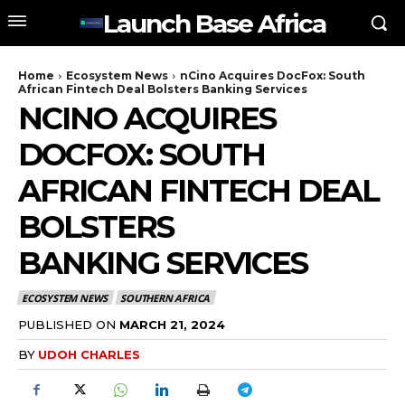
Launch Base Africa
Home
Ecosystem News
nCino Acquires DocFox: South
African Fintech Deal Bolsters Banking Services
NCINO ACQUIRES
DOCFOX: SOUTH
AFRICAN FINTECH DEAL
BOLSTERS
BANKING SERVICES
ECOSYSTEM NEWS
SOUTHERN AFRICA
PUBLISHED ON
MARCH 21, 2024
BY
UDOH CHARLES