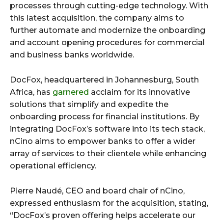
processes through cutting-edge technology. With
this latest acquisition, the company aims to
further automate and modernize the onboarding
and account opening procedures for commercial
and business banks worldwide.
DocFox, headquartered in Johannesburg, South
Africa, has
garnered
acclaim for its innovative
solutions that simplify and expedite the
onboarding process for financial institutions. By
integrating DocFox’s software into its tech stack,
nCino aims to empower banks to offer a wider
array of services to their clientele while enhancing
operational efficiency.
Pierre Naudé, CEO and board chair of nCino,
expressed enthusiasm for the acquisition, stating,
“DocFox’s proven offering helps accelerate our