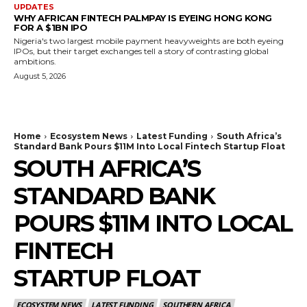
UPDATES
WHY AFRICAN FINTECH PALMPAY IS EYEING HONG KONG
FOR A $1BN IPO
Nigeria's two largest mobile payment heavyweights are both eyeing
IPOs, but their target exchanges tell a story of contrasting global
ambitions.
August 5, 2026