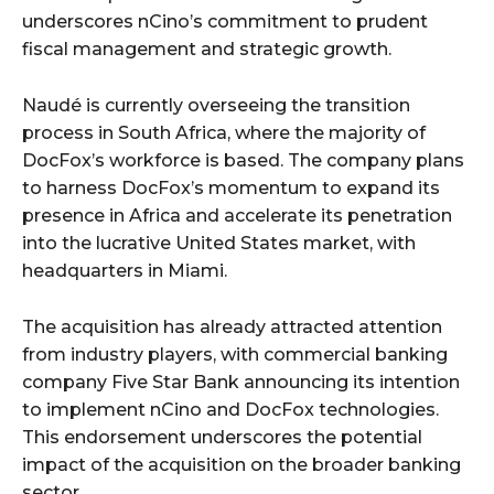
underscores nCino’s commitment to prudent
fiscal management and strategic growth.
Naudé is currently overseeing the transition
process in South Africa, where the majority of
DocFox’s workforce is based. The company plans
to harness DocFox’s momentum to expand its
presence in Africa and accelerate its penetration
into the lucrative United States market, with
headquarters in Miami.
The acquisition has already attracted attention
from industry players, with commercial banking
company Five Star Bank announcing its intention
to implement nCino and DocFox technologies.
This endorsement underscores the potential
impact of the acquisition on the broader banking
sector.