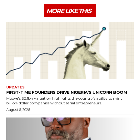
MORE LIKE THIS
UPDATES
FIRST-TIME FOUNDERS DRIVE NIGERIA’S UNICORN BOOM
Moove's $2.1bn valuation highlights the country's ability to mint
billion-dollar companies without serial entrepreneurs.
August 6, 2026