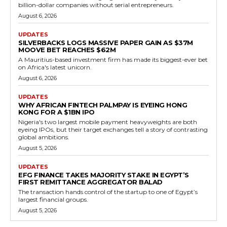
billion-dollar companies without serial entrepreneurs.
August 6, 2026
UPDATES
SILVERBACKS LOGS MASSIVE PAPER GAIN AS $37M
MOOVE BET REACHES $62M
A Mauritius-based investment firm has made its biggest-ever bet
on Africa's latest unicorn.
August 6, 2026
UPDATES
WHY AFRICAN FINTECH PALMPAY IS EYEING HONG
KONG FOR A $1BN IPO
Nigeria's two largest mobile payment heavyweights are both
eyeing IPOs, but their target exchanges tell a story of contrasting
global ambitions.
August 5, 2026
UPDATES
EFG FINANCE TAKES MAJORITY STAKE IN EGYPT’S
FIRST REMITTANCE AGGREGATOR BALAD
The transaction hands control of the startup to one of Egypt’s
largest financial groups.
August 5, 2026