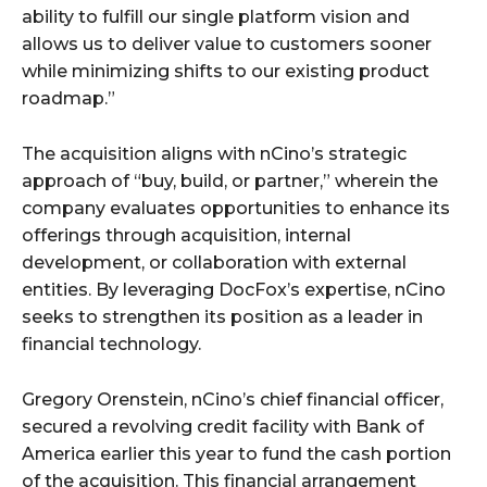
ability to fulfill our single platform vision and
allows us to deliver value to customers sooner
while minimizing shifts to our existing product
roadmap.”
The acquisition aligns with nCino’s strategic
approach of “buy, build, or partner,” wherein the
company evaluates opportunities to enhance its
offerings through acquisition, internal
development, or collaboration with external
entities. By leveraging DocFox’s expertise, nCino
seeks to strengthen its position as a leader in
financial technology.
Gregory Orenstein, nCino’s chief financial officer,
secured a revolving credit facility with Bank of
America earlier this year to fund the cash portion
of the acquisition. This financial arrangement