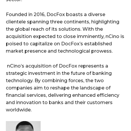
Founded in 2016, DocFox boasts a diverse
clientele spanning three continents, highlighting
the global reach of its solutions. With the
acquisition expected to close imminently, nCino is
poised to capitalize on DocFox’s established
market presence and technological prowess.
nCino’s acquisition of DocFox represents a
strategic investment in the future of banking
technology. By combining forces, the two
companies aim to reshape the landscape of
financial services, delivering enhanced efficiency
and innovation to banks and their customers
worldwide.