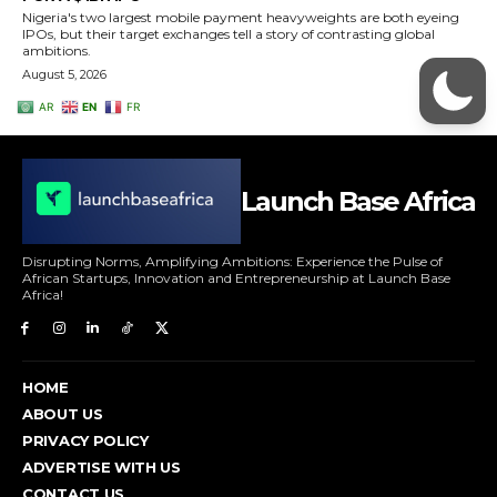
Launch Base Africa
Disrupting Norms, Amplifying Ambitions: Experience the Pulse of
African Startups, Innovation and Entrepreneurship at Launch Base
Africa!
HOME
ABOUT US
PRIVACY POLICY
ADVERTISE WITH US
CONTACT US