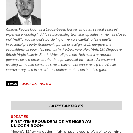
Charles Rapulu Udoh is a Lagos-based lawyer, who has several years of
experience working in Africa’s burgeoning tech startup industry. He has closed
multi-million dollar deals bordering on venture capital, private equity,
intellectual property (trademark, patent or design, etc.), mergers and
acquisitions, in countries such as in the Delaware, New York, UK, Singapore,
British Virgin Islands, South Africa, Nigeria etc. He’s also a corporate
governance and cross-border data privacy and tax expert. As an award-
winning writer and researcher, he is passionate about telling the African
startup story, and is one of the continent’s pioneers in this regard.
TAGS
DOCFOX
NCINO
LATEST ARTICLES
UPDATES
FIRST-TIME FOUNDERS DRIVE NIGERIA’S
UNICORN BOOM
Moove's $2.1bn valuation highlights the country's ability to mint