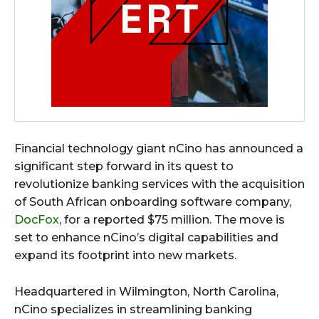
Financial technology giant nCino has announced a
significant step forward in its quest to
revolutionize banking services with the acquisition
of South African onboarding software company,
DocFox
, for a reported $75 million. The move is
set to enhance nCino’s digital capabilities and
expand its footprint into new markets.
Headquartered in Wilmington, North Carolina,
nCino specializes in streamlining banking