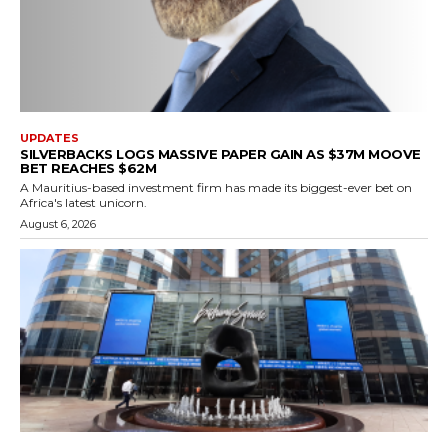
UPDATES
SILVERBACKS LOGS MASSIVE PAPER GAIN AS $37M MOOVE
BET REACHES $62M
A Mauritius-based investment firm has made its biggest-ever bet on
Africa's latest unicorn.
August 6, 2026